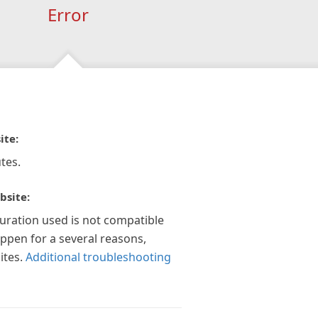
Error
ite:
tes.
bsite:
guration used is not compatible
appen for a several reasons,
ites.
Additional troubleshooting