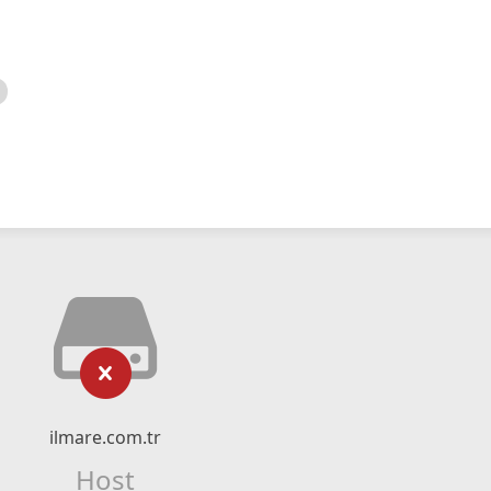
ilmare.com.tr
Host