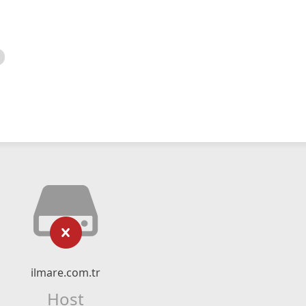
ilmare.com.tr
Host