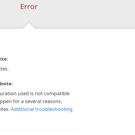
Error
ite:
tes.
bsite:
guration used is not compatible
appen for a several reasons,
ites.
Additional troubleshooting