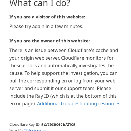
What can I do?
If you are a visitor of this website:
Please try again in a few minutes.
If you are the owner of this website:
There is an issue between Cloudflare's cache and
your origin web server. Cloudflare monitors for
these errors and automatically investigates the
cause. To help support the investigation, you can
pull the corresponding error log from your web
server and submit it our support team. Please
include the Ray ID (which is at the bottom of this
error page).
Additional troubleshooting resources
.
Cloudflare Ray ID:
a27c6caceca721ca
Your IP:
Click to reveal