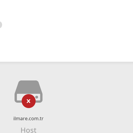
ilmare.com.tr
Host