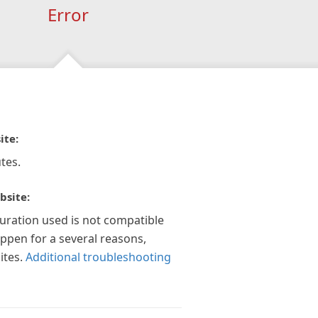
Error
ite:
tes.
bsite:
guration used is not compatible
appen for a several reasons,
ites.
Additional troubleshooting